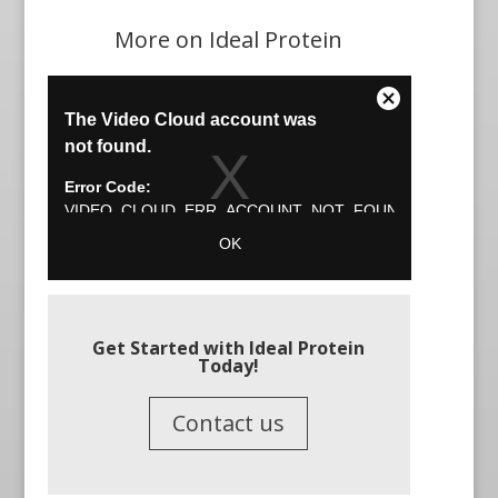
More on Ideal Protein
Get Started with Ideal Protein
Today!
Contact us