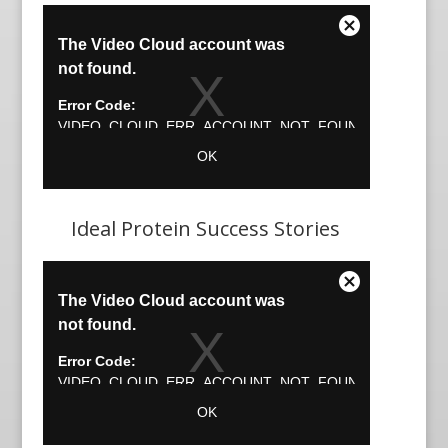
Ideal Protein Success Stories