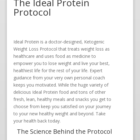
The Ideal Protein
Protocol
Ideal Protein is a doctor-designed, Ketogenic
Weight Loss Protocol that treats weight loss as
healthcare and uses food as medicine to
empower you to lose weight and live your best,
healthiest life for the rest of your life. Expert
guidance from your very own personal coach
keeps you motivated. While the huge variety of
delicious Ideal Protein food and tons of other
fresh, lean, healthy meals and snacks you get to
choose from keep you satisfied on your journey
to your new healthy weight and beyond. Take
your health back today.
The Science Behind the Protocol