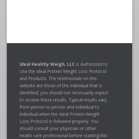
Ideal Healthy Weigh, LLC
is Authorized to
Use the Ideal Protein Weight Loss Protocol
and Products. The testimonials on this
website are those of the individual that is
identified, you should not necessarily expect
to receive these results. Typical results vary
from person to person and individual to
individual when the Ideal Protein Weight
Loss Protocol is followed properly. You
should consult your physician or other
health care professional before starting this