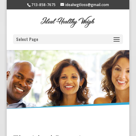
713-858-7675
idealwgtloss@gmail.com
Select Page