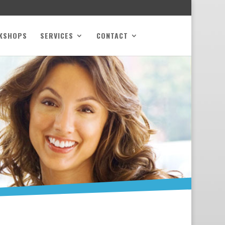
KSHOPS
SERVICES
CONTACT