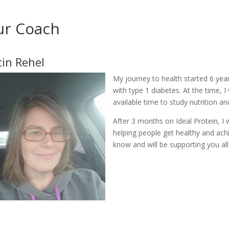
ur Coach
tin Rehel
My journey to health started 6 y
with type 1 diabetes. At the time, 
available time to study nutrition 
After 3 months on Ideal Protein, 
helping people get healthy and achie
know and will be supporting you all