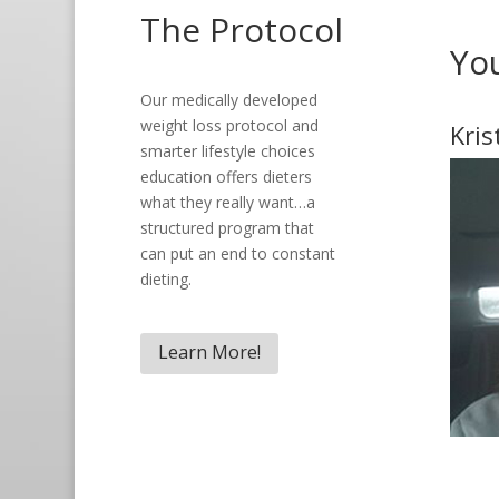
The Protocol
Yo
Our medically developed
weight loss protocol and
Kris
smarter lifestyle choices
education offers dieters
what they really want…a
structured program that
can put an end to constant
dieting.
Learn More!