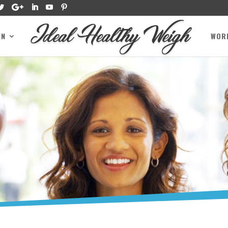
IN
WOR