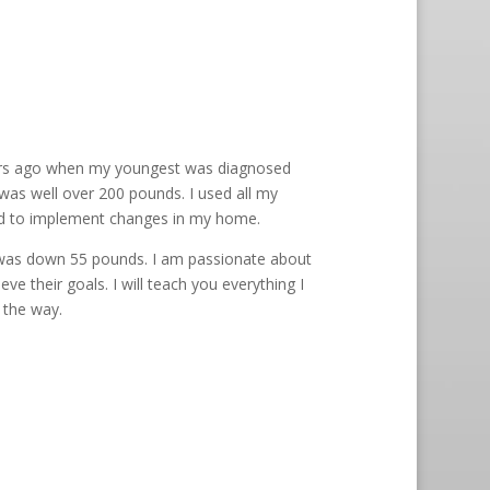
ears ago when my youngest was diagnosed
I was well over 200 pounds. I used all my
and to implement changes in my home.
I was down 55 pounds. I am passionate about
ve their goals. I will teach you everything I
 the way.