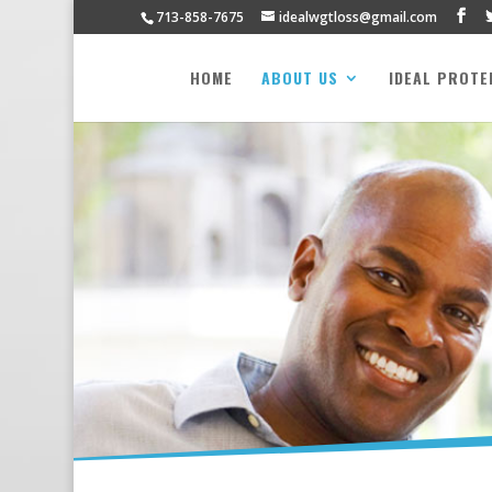
713-858-7675
idealwgtloss@gmail.com
HOME
ABOUT US
IDEAL PROTE