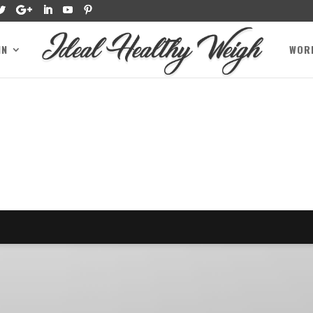
IN
WOR