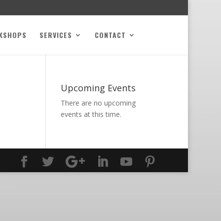
KSHOPS
SERVICES
CONTACT
Upcoming Events
There are no upcoming
events at this time.