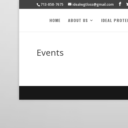
713-858-7675
idealwgtloss@gmail.com
HOME
ABOUT US
IDEAL PROTE
Events