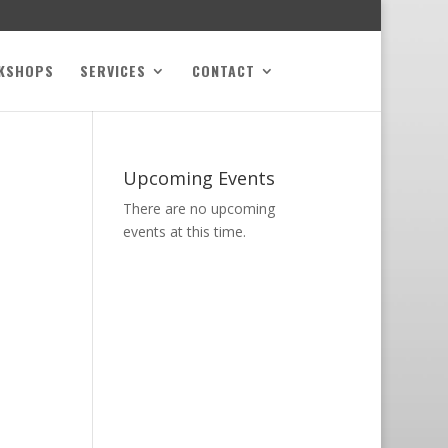
KSHOPS
SERVICES
CONTACT
Upcoming Events
There are no upcoming
events at this time.