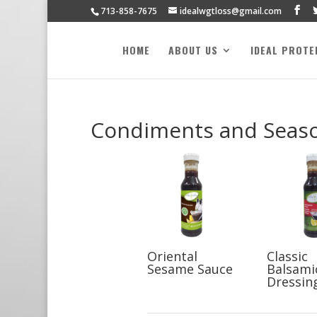
713-858-7675
idealwgtloss@gmail.com
HOME
ABOUT US
IDEAL PROTE
Condiments and Seas
Oriental
Classic
Sesame Sauce
Balsami
Dressin