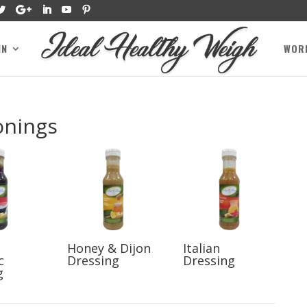
IN
WOR
onings
Honey & Dijon
Italian
c
Dressing
Dressing
g