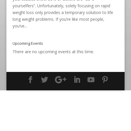
yourselfers”. Unfortunately, solely focusing on rapid
weight loss only provides a temporary solution to life
long weight problems. If you’re like most people,
you’ve...
Upcoming Events
There are no upcoming events at this time.