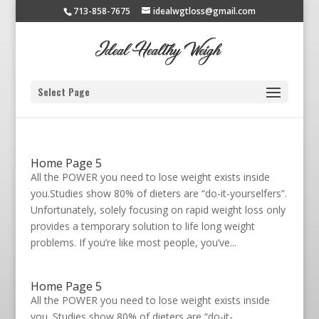
713-858-7675
idealwgtloss@gmail.com
Select Page
Home Page 5
All the POWER you need to lose weight exists inside
you.Studies show 80% of dieters are “do-it-yourselfers”.
Unfortunately, solely focusing on rapid weight loss only
provides a temporary solution to life long weight
problems. If you’re like most people, you’ve...
Home Page 5
All the POWER you need to lose weight exists inside
you. Studies show 80% of dieters are “do-it-